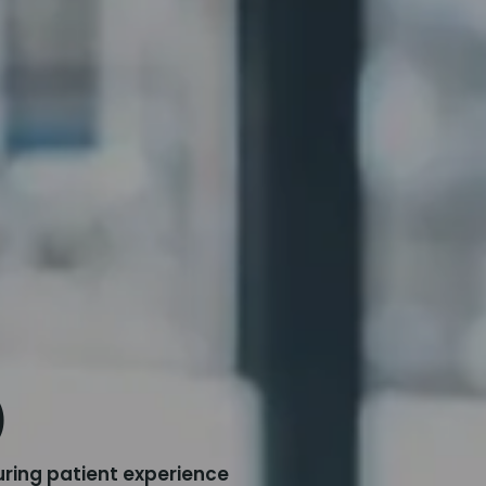
)
ring patient experience