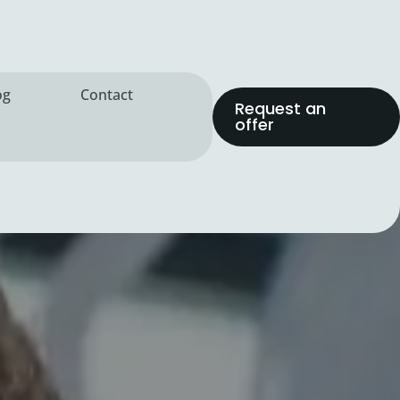
og
Contact
Request an
offer