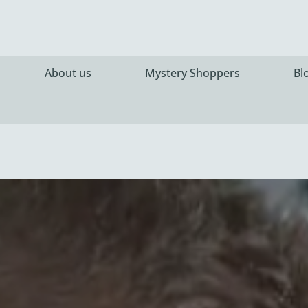
About us
Mystery Shoppers
Bl