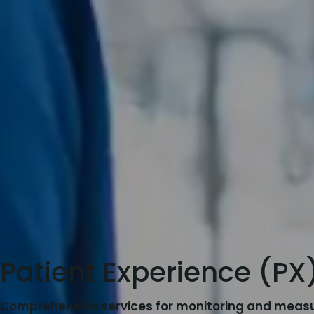
Patient Experience (PX
Comprehensive services for monitoring and measu