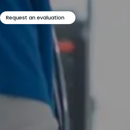
Request an evaluation