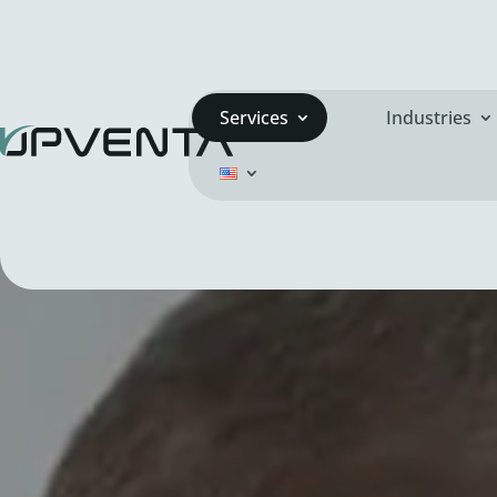
Services
Industries