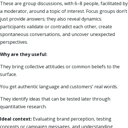
These are group discussions, with 6–8 people, facilitated by
a moderator, around a topic of interest. Focus groups don’t
just provide answers; they also reveal dynamics:
participants validate or contradict each other, create
spontaneous conversations, and uncover unexpected
perspectives.
Why are they useful:
They bring collective attitudes or common beliefs to the
surface.
You get authentic language and customers’ real words.
They identify ideas that can be tested later through
quantitative research.
Ideal context:
Evaluating brand perception, testing
concepts or campaign messages, and understanding