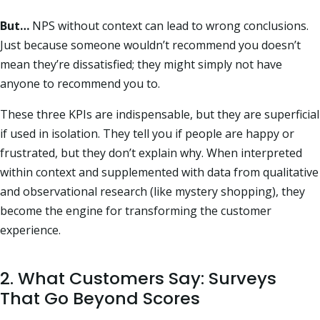
But…
NPS without context can lead to wrong conclusions.
Just because someone wouldn’t recommend you doesn’t
mean they’re dissatisfied; they might simply not have
anyone to recommend you to.
These three KPIs are indispensable, but they are superficial
if used in isolation. They tell you if people are happy or
frustrated, but they don’t explain why. When interpreted
within context and supplemented with data from qualitative
and observational research (like mystery shopping), they
become the engine for transforming the customer
experience.
2. What Customers Say: Surveys
That Go Beyond Scores