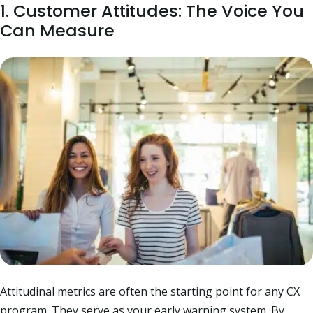
1. Customer Attitudes: The Voice You
Can Measure
Attitudinal metrics are often the starting point for any CX
program. They serve as your early warning system. By