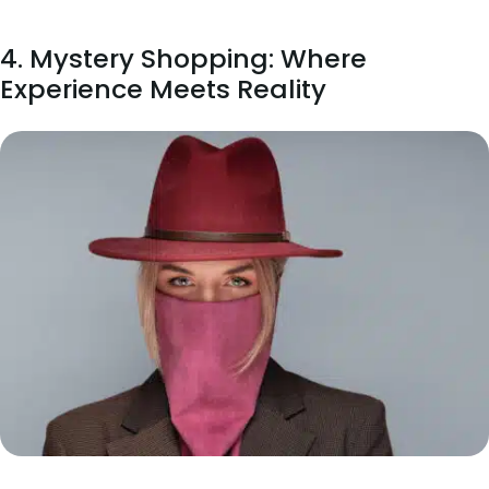
4. Mystery Shopping: Where
Experience Meets Reality