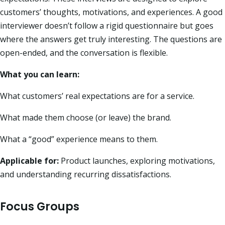
customers’ thoughts, motivations, and experiences. A good
interviewer doesn’t follow a rigid questionnaire but goes
where the answers get truly interesting. The questions are
open-ended, and the conversation is flexible.
What you can learn:
What customers’ real expectations are for a service.
What made them choose (or leave) the brand.
What a “good” experience means to them.
Applicable for:
Product launches, exploring motivations,
and understanding recurring dissatisfactions.
Focus Groups