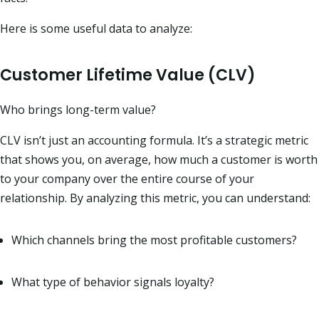
Here is some useful data to analyze:
Customer Lifetime Value (CLV)
Who brings long-term value?
CLV isn’t just an accounting formula. It’s a strategic metric
that shows you, on average, how much a customer is worth
to your company over the entire course of your
relationship. By analyzing this metric, you can understand:
Which channels bring the most profitable customers?
What type of behavior signals loyalty?