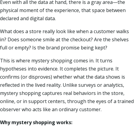
Even with all the data at hand, there is a gray area—the
physical moment of the experience, that space between
declared and digital data.
What does a store really look like when a customer walks
in? Does someone smile at the checkout? Are the shelves
full or empty? Is the brand promise being kept?
This is where mystery shopping comes in. It turns
hypotheses into evidence. It completes the picture. It
confirms (or disproves) whether what the data shows is
reflected in the lived reality. Unlike surveys or analytics,
mystery shopping captures real behaviors in the store,
online, or in support centers, through the eyes of a trained
observer who acts like an ordinary customer.
Why mystery shopping works: