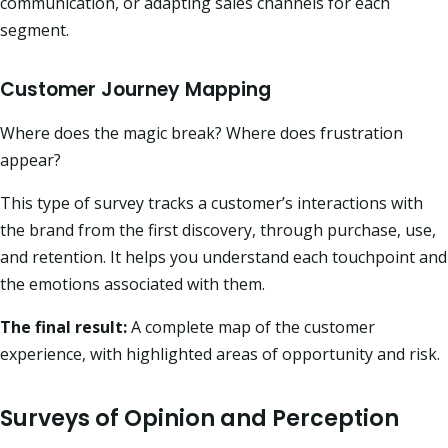
communication, or adapting sales channels for each
segment.
Customer Journey Mapping
Where does the magic break? Where does frustration
appear?
This type of survey tracks a customer’s interactions with
the brand from the first discovery, through purchase, use,
and retention. It helps you understand each touchpoint and
the emotions associated with them.
The final result:
A complete map of the customer
experience, with highlighted areas of opportunity and risk.
Surveys of Opinion and Perception