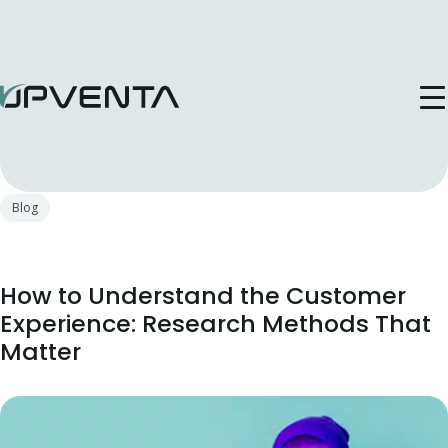
Publicat in: 4 Sep, 2025
Blog
How to Understand the Customer
Experience: Research Methods That
Matter