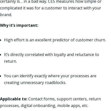
certainly is… in a bad way. CES measures how simple or
complicated it was for a customer to interact with your
brand.
Why it’s important:
High effort is an excellent predictor of customer churn.
It’s directly correlated with loyalty and reluctance to
return.
You can identify exactly where your processes are
creating unnecessary roadblocks.
Applicable to:
Contact forms, support centers, return
processes, digital onboarding, mobile apps, etc.