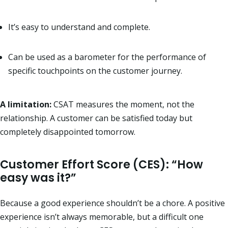
It’s easy to understand and complete.
Can be used as a barometer for the performance of
specific touchpoints on the customer journey.
A limitation:
CSAT measures the moment, not the
relationship. A customer can be satisfied today but
completely disappointed tomorrow.
Customer Effort Score (CES): “How
easy was it?”
Because a good experience shouldn’t be a chore. A positive
experience isn’t always memorable, but a difficult one