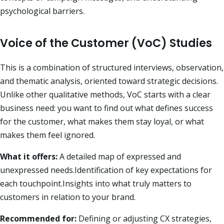
psychological barriers.
Voice of the Customer (VoC) Studies
This is a combination of structured interviews, observation,
and thematic analysis, oriented toward strategic decisions.
Unlike other qualitative methods, VoC starts with a clear
business need: you want to find out what defines success
for the customer, what makes them stay loyal, or what
makes them feel ignored.
What it offers:
A detailed map of expressed and
unexpressed needs.Identification of key expectations for
each touchpoint.Insights into what truly matters to
customers in relation to your brand.
Recommended for:
Defining or adjusting CX strategies,