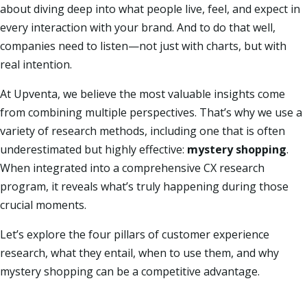
about diving deep into what people live, feel, and expect in
every interaction with your brand. And to do that well,
companies need to listen—not just with charts, but with
real intention.
At Upventa, we believe the most valuable insights come
from combining multiple perspectives. That’s why we use a
variety of research methods, including one that is often
underestimated but highly effective:
mystery shopping
.
When integrated into a comprehensive CX research
program, it reveals what’s truly happening during those
crucial moments.
Let’s explore the four pillars of customer experience
research, what they entail, when to use them, and why
mystery shopping can be a competitive advantage.