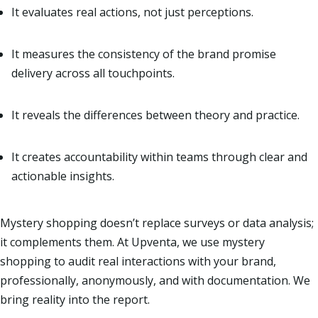
It evaluates real actions, not just perceptions.
It measures the consistency of the brand promise
delivery across all touchpoints.
It reveals the differences between theory and practice.
It creates accountability within teams through clear and
actionable insights.
Mystery shopping doesn’t replace surveys or data analysis;
it complements them. At Upventa, we use mystery
shopping to audit real interactions with your brand,
professionally, anonymously, and with documentation. We
bring reality into the report.