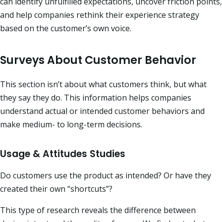
can identify unfulfilled expectations, uncover friction points,
and help companies rethink their experience strategy
based on the customer’s own voice.
Surveys About Customer Behavior
This section isn’t about what customers think, but what
they say they do. This information helps companies
understand actual or intended customer behaviors and
make medium- to long-term decisions.
Usage & Attitudes Studies
Do customers use the product as intended? Or have they
created their own “shortcuts”?
This type of research reveals the difference between