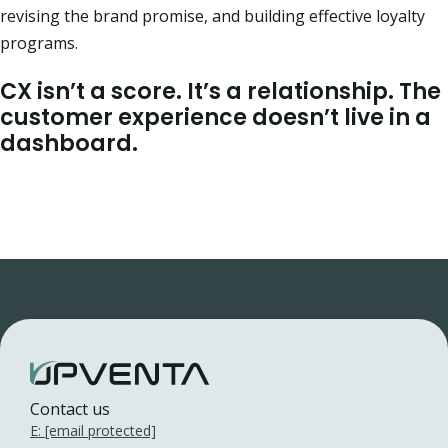
revising the brand promise, and building effective loyalty
programs.
CX isn’t a score. It’s a relationship.
The
customer experience doesn’t live in a
dashboard.
Contact us
E:
[email protected]