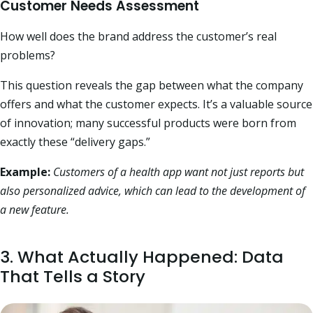
Customer Needs Assessment
How well does the brand address the customer’s real
problems?
This question reveals the gap between what the company
offers and what the customer expects. It’s a valuable source
of innovation; many successful products were born from
exactly these “delivery gaps.”
Example:
Customers of a health app want not just reports but
also personalized advice, which can lead to the development of
a new feature.
3. What Actually Happened: Data
That Tells a Story