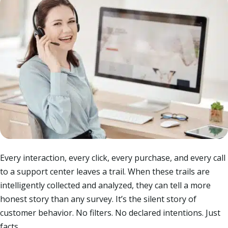
Every interaction, every click, every purchase, and every call
to a support center leaves a trail. When these trails are
intelligently collected and analyzed, they can tell a more
honest story than any survey. It’s the silent story of
customer behavior. No filters. No declared intentions. Just
facts.