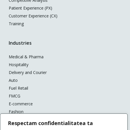
Competitive Analysis
Patient Experience (PX)
Customer Experience (CX)
Training
Industries
Medical & Pharma
Hospitality
Delivery and Courier
Auto
Fuel Retail
FMCG
E-commerce
Fashion
Banking
Respectam confidentialitatea ta
DIY