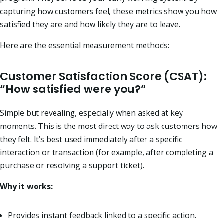
capturing how customers feel, these metrics show you how
satisfied they are and how likely they are to leave.
Here are the essential measurement methods:
Customer Satisfaction Score (CSAT):
“How satisfied were you?”
Simple but revealing, especially when asked at key
moments. This is the most direct way to ask customers how
they felt. It’s best used immediately after a specific
interaction or transaction (for example, after completing a
purchase or resolving a support ticket).
Why it works:
Provides instant feedback linked to a specific action.