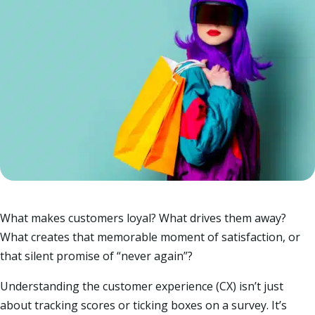
What makes customers loyal? What drives them away?
What creates that memorable moment of satisfaction, or
that silent promise of “never again”?
Understanding the customer experience (CX) isn’t just
about tracking scores or ticking boxes on a survey. It’s