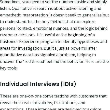
Sometimes, you need to set the numbers aside and simply
listen. Qualitative research is about active listening and
empathetic interpretation. It doesn’t seek to generalize but
to understand. It’s the only method that can explore
personal context, emotional nuances, and the logic behind
customer decisions. It’s useful at the beginning of a
Customer Experience program to identify hypotheses and
areas for investigation. But it’s just as powerful after
quantitative data has signaled a problem, helping to
uncover the “red thread” behind the behavior. Here are the
key tools:
Individual Interviews (IDIs)
These are one-on-one conversations with customers that
reveal their real motivations, frustrations, and
expectations. These interviews are designed to explore