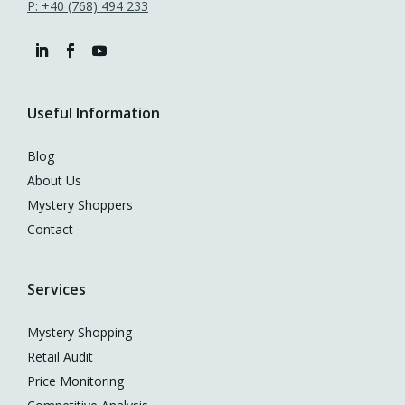
P: +40 (768) 494 233
Useful Information
Blog
About Us
Mystery Shoppers
Contact
Services
Mystery Shopping
Retail Audit
Price Monitoring