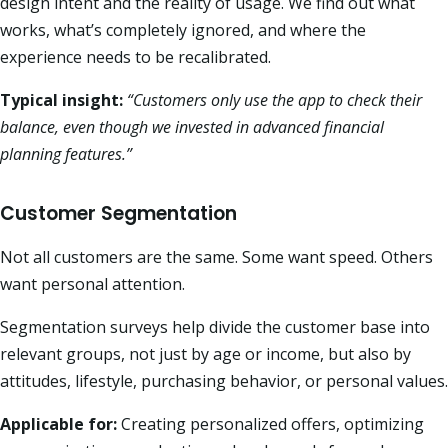
design intent and the reality of usage. We find out what
works, what’s completely ignored, and where the
experience needs to be recalibrated.
Typical insight:
“Customers only use the app to check their
balance, even though we invested in advanced financial
planning features.”
Customer Segmentation
Not all customers are the same. Some want speed. Others
want personal attention.
Segmentation surveys help divide the customer base into
relevant groups, not just by age or income, but also by
attitudes, lifestyle, purchasing behavior, or personal values.
Applicable for:
Creating personalized offers, optimizing