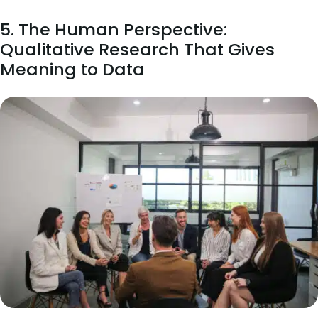
5. The Human Perspective:
Qualitative Research That Gives
Meaning to Data