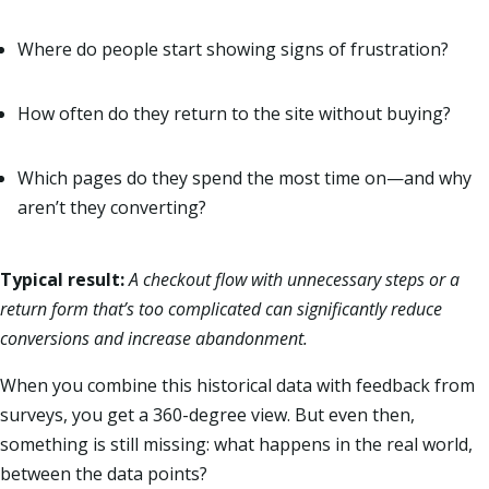
Where do people start showing signs of frustration?
How often do they return to the site without buying?
Which pages do they spend the most time on—and why
aren’t they converting?
Typical result:
A checkout flow with unnecessary steps or a
return form that’s too complicated can significantly reduce
conversions and increase abandonment.
When you combine this historical data with feedback from
surveys, you get a 360-degree view. But even then,
something is still missing: what happens in the real world,
between the data points?