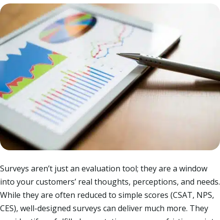
Surveys aren’t just an evaluation tool; they are a window
into your customers’ real thoughts, perceptions, and needs.
While they are often reduced to simple scores (CSAT, NPS,
CES), well-designed surveys can deliver much more. They