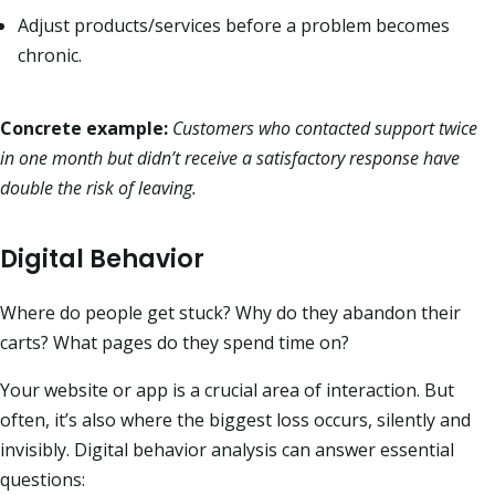
Adjust products/services before a problem becomes
chronic.
Concrete example:
Customers who contacted support twice
in one month but didn’t receive a satisfactory response have
double the risk of leaving.
Digital Behavior
Where do people get stuck? Why do they abandon their
carts? What pages do they spend time on?
Your website or app is a crucial area of interaction. But
often, it’s also where the biggest loss occurs, silently and
invisibly. Digital behavior analysis can answer essential
questions: