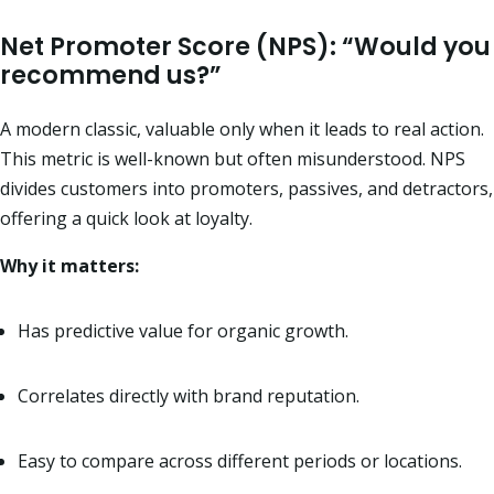
Net Promoter Score (NPS): “Would you
recommend us?”
A modern classic, valuable only when it leads to real action.
This metric is well-known but often misunderstood. NPS
divides customers into promoters, passives, and detractors,
offering a quick look at loyalty.
Why it matters:
Has predictive value for organic growth.
Correlates directly with brand reputation.
Easy to compare across different periods or locations.