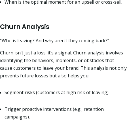
When is the optimal moment for an upsell or cross-sell.
Churn Analysis
“Who is leaving? And why aren’t they coming back?”
Churn isn’t just a loss; it’s a signal. Churn analysis involves
identifying the behaviors, moments, or obstacles that
cause customers to leave your brand. This analysis not only
prevents future losses but also helps you:
Segment risks (customers at high risk of leaving).
Trigger proactive interventions (e.g., retention
campaigns).