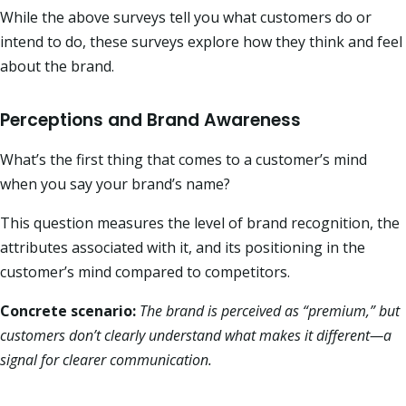
While the above surveys tell you what customers do or
intend to do, these surveys explore how they think and feel
about the brand.
Perceptions and Brand Awareness
What’s the first thing that comes to a customer’s mind
when you say your brand’s name?
This question measures the level of brand recognition, the
attributes associated with it, and its positioning in the
customer’s mind compared to competitors.
Concrete scenario:
The brand is perceived as “premium,” but
customers don’t clearly understand what makes it different—a
signal for clearer communication.