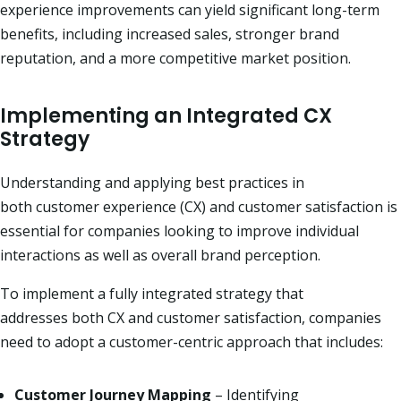
experience improvements can yield significant long-term
benefits, including increased sales, stronger brand
reputation, and a more competitive market position.
Implementing an Integrated CX
Strategy
Understanding and applying best practices in
both customer experience (CX) and
customer satisfaction is
essential for companies looking to improve individual
interactions
as well as overall brand perception.
To implement a fully integrated strategy that
addresses both CX and customer satisfaction, companies
need to adopt a customer-centric approach that includes:
Customer Journey Mapping
– Identifying