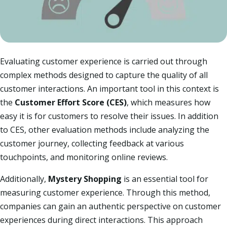
Evaluating customer experience is carried out through
complex methods designed to capture the quality of all
customer interactions. An important tool in this context is
the
Customer Effort Score (CES)
, which measures how
easy it is for customers to resolve their issues. In addition
to CES, other evaluation methods include analyzing the
customer journey, collecting feedback at various
touchpoints, and monitoring online reviews.​
Additionally,
Mystery Shopping
is an essential tool for
measuring customer experience. Through this method,
companies can gain an authentic perspective on customer
experiences during direct interactions. This approach