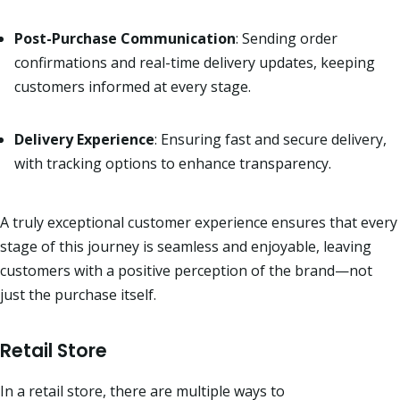
Post-Purchase Communication
: Sending order
confirmations and real-time delivery updates, keeping
customers informed at every stage.
Delivery Experience
: Ensuring fast and secure delivery,
with tracking options to enhance transparency.
A truly exceptional customer experience ensures that every
stage of this journey is seamless and enjoyable, leaving
customers with a positive perception of the brand—not
just the purchase itself.
Retail Store
In a retail store, there are multiple ways to