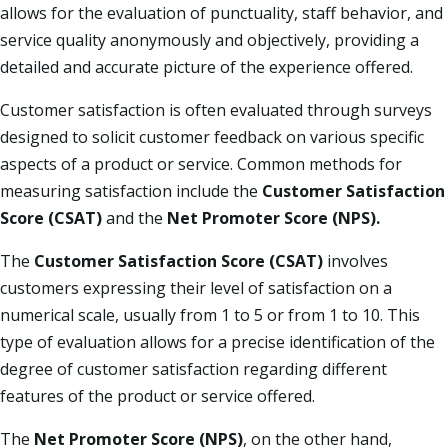
allows for the evaluation of punctuality, staff behavior, and
service quality anonymously and objectively, providing a
detailed and accurate picture of the experience offered.​
Customer satisfaction is often evaluated through surveys
designed to solicit customer feedback on various specific
aspects of a product or service. Common methods for
measuring satisfaction include the
Customer Satisfaction
Score (CSAT)
and the
Net Promoter Score (NPS).​
The
Customer Satisfaction Score (CSAT)
involves
customers expressing their level of satisfaction on a
numerical scale, usually from 1 to 5 or from 1 to 10. This
type of evaluation allows for a precise identification of the
degree of customer satisfaction regarding different
features of the product or service offered.​
The
Net Promoter Score (NPS)
, on the other hand,