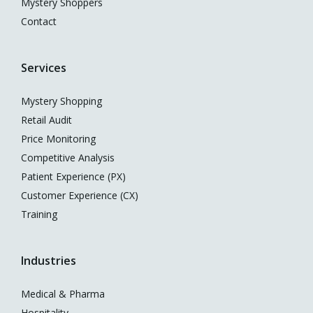
Mystery Shoppers
Contact
Services
Mystery Shopping
Retail Audit
Price Monitoring
Competitive Analysis
Patient Experience (PX)
Customer Experience (CX)
Training
Industries
Medical & Pharma
Hospitality