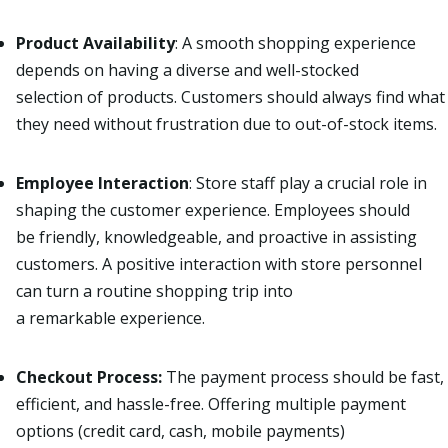
Product Availability
: A
smooth shopping experience
depends on having a diverse and well-stocked
selection of products. Customers should always find what
they need without frustration due to out-of-stock items.
Employee Interaction
:
Store staff play a crucial role in
shaping the customer experience. Employees should
be friendly, knowledgeable, and proactive in assisting
customers. A positive interaction with store personnel
can turn a routine shopping trip into
a remarkable experience.
Checkout Process:
The payment process should be fast,
efficient, and hassle-free. Offering multiple payment
options (credit card, cash, mobile payments)