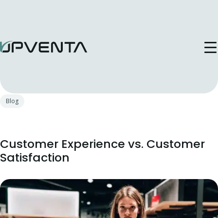
Publicat in: 17 Apr, 2025
Blog
Customer Experience vs. Customer
Satisfaction