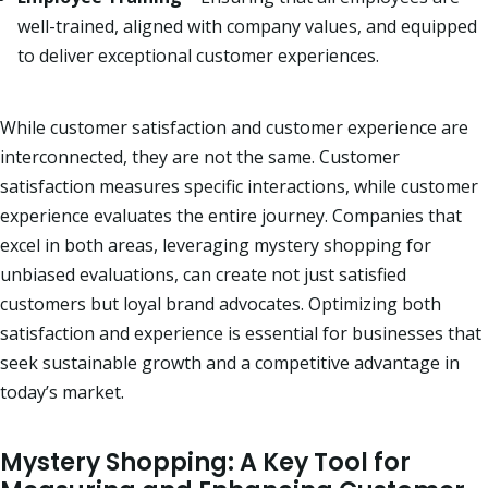
well-trained, aligned with company values, and equipped
to deliver exceptional customer experiences.
While customer satisfaction and customer experience are
interconnected, they are not the same.
Customer
satisfaction measures specific interactions, while customer
experience evaluates the entire journey.
Companies that
excel in both areas, leveraging mystery shopping for
unbiased evaluations, can create not just satisfied
customers but loyal brand advocates.
Optimizing both
satisfaction and experience is essential for businesses that
seek sustainable growth and a competitive advantage in
today’s market.
Mystery Shopping: A Key Tool for