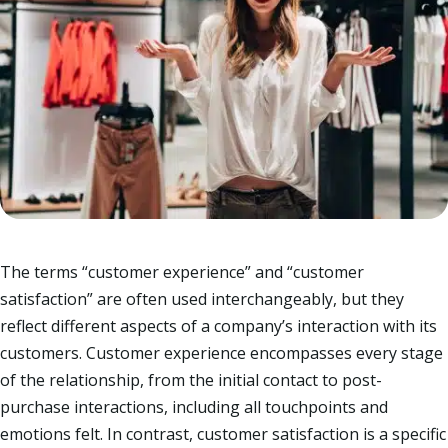
The terms “customer experience” and “customer
satisfaction” are often used interchangeably, but they
reflect different aspects of a company’s interaction with its
customers. Customer experience encompasses every stage
of the relationship, from the initial contact to post-
purchase interactions, including all touchpoints and
emotions felt. In contrast, customer satisfaction is a specific