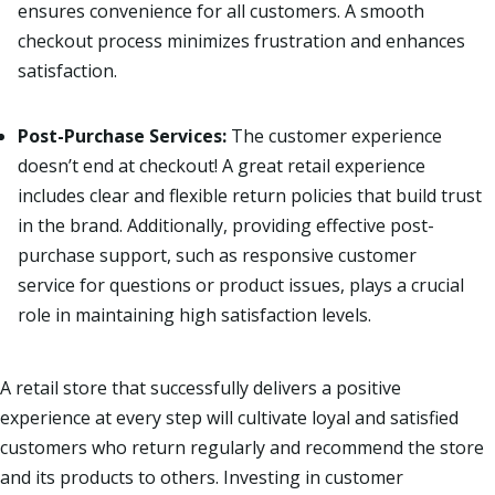
ensures convenience for all customers. A smooth
checkout process minimizes frustration and enhances
satisfaction.
Post-Purchase Services:
The customer experience
doesn’t end at checkout! A great retail experience
includes clear and flexible return policies that build trust
in the brand. Additionally, providing effective post-
purchase support, such as responsive customer
service for questions or product issues, plays a crucial
role in maintaining high satisfaction levels.
A retail store that successfully delivers a positive
experience at every step will cultivate loyal and satisfied
customers who return regularly and recommend the store
and its products
to others.
Investing in customer