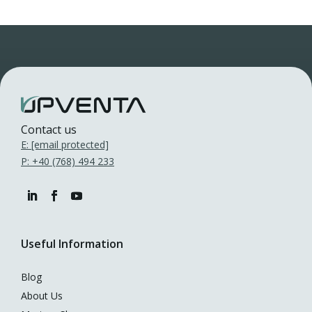
Contact us
E:
[email protected]
P: +40 (768) 494 233
Useful Information
Blog
About Us