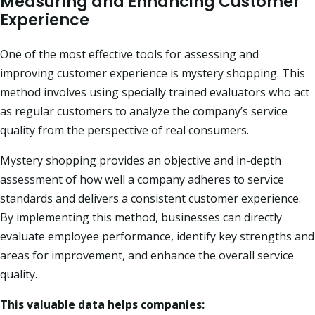
Measuring and Enhancing Customer
Experience
One of the most effective tools for assessing and
improving customer experience is mystery
shopping. This
method involves using specially trained evaluators who act
as regular customers to analyze the company’s service
quality from the perspective of real consumers.
Mystery shopping provides an objective and in-depth
assessment of how well a company adheres to service
standards and delivers a consistent customer experience.
By implementing this method, businesses can directly
evaluate employee performance, identify key strengths and
areas for improvement, and enhance the overall service
quality.
This valuable data helps companies: