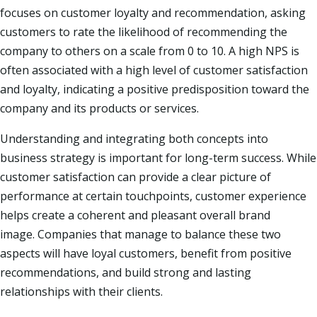
focuses on customer loyalty and recommendation, asking
customers to rate the likelihood of recommending the
company to others on a scale from 0 to 10. A high NPS is
often associated with a high level of customer satisfaction
and loyalty, indicating a positive predisposition toward the
company and its products or services.​
Understanding and integrating both concepts into
business strategy is important for long-term success. While
customer satisfaction can provide a clear picture of
performance at certain touchpoints, customer experience
helps create a coherent and pleasant overall brand
image. Companies that manage to balance these two
aspects will have loyal customers, benefit from positive
recommendations, and build strong and lasting
relationships with their clients.​