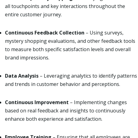
all touchpoints and key interactions throughout the
entire customer journey.
Continuous Feedback Collection
– Using surveys,
mystery shopping evaluations, and other feedback tools
to measure both specific satisfaction levels and overall
brand impressions.
Data Analysis
– Leveraging analytics to identify patterns
and trends in customer behavior and perceptions.
Continuous Improvement
– Implementing changes
based on real feedback and insights to continuously
enhance both experience and satisfaction.
Employee Training
– Ensuring that all employees are