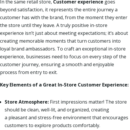
In the same retail store,
Customer experience
goes
beyond satisfaction, it represents the entire journey a
customer has with the brand, from the moment they enter
the store until they leave. A truly positive in-store
experience isn’t just about meeting expectations; it’s about
creating memorable moments that turn customers into
loyal brand ambassadors.
To craft an exceptional in-store
experience, businesses need to focus on every step of the
customer journey, ensuring a smooth and enjoyable
process from entry to exit.
Key Elements of a Great In-Store Customer Experience:
Store Atmosphere:
First
impressions matter! The store
should be clean, well-lit, and organized, creating
a pleasant and stress-free environment that encourages
customers to explore products comfortably.