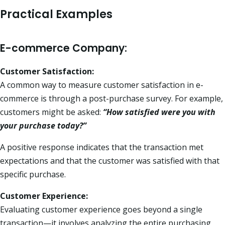
Practical Examples
E-commerce Company:
Customer Satisfaction:
A common way to measure customer satisfaction in e-
commerce is through a post-purchase survey. For example,
customers might be asked:
“How satisfied were you with
your purchase today?”
A positive response indicates that the transaction met
expectations and that the customer was satisfied with that
specific purchase.
Customer Experience:
Evaluating customer experience goes beyond a single
transaction—it involves analyzing the entire purchasing