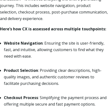
journey. This includes website navigation, product
selection, checkout process, post-purchase communication,
and delivery experience.
Here’s how CX is assessed across multiple touchpoints:
Website Navigation
: Ensuring the site is user-friendly,
fast, and intuitive, allowing customers to find what they
need with ease.
Product Selection
: Providing clear descriptions, high-
quality images, and authentic customer reviews to
facilitate purchasing decisions.
Checkout Process
: Simplifying the payment process and
offering multiple secure and fast payment options.