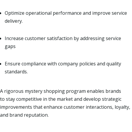
Optimize operational performance and improve service
delivery.
Increase customer satisfaction by addressing service
gaps
Ensure compliance with company policies and quality
standards.
A rigorous mystery shopping program enables brands
to stay competitive in the market and develop strategic
improvements that enhance customer interactions, loyalty,
and brand reputation.