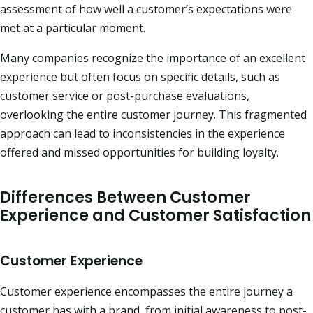
assessment of how well a customer’s expectations were
met at a particular moment.​
Many companies recognize the importance of an excellent
experience but often focus on specific details, such as
customer service or post-purchase evaluations,
overlooking the entire customer journey. This fragmented
approach can lead to inconsistencies in the experience
offered and missed opportunities for building loyalty.​
Differences Between Customer
Experience and Customer Satisfaction
Customer Experience
Customer experience encompasses the entire journey a
customer has with a brand, from initial awareness to post-