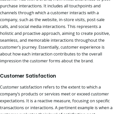
purchase interactions. It includes all touchpoints and
channels through which a customer interacts with a
company, such as the website, in-store visits, post-sale
calls, and social media interactions. This represents a
holistic and proactive approach, aiming to create positive,
seamless, and memorable interactions throughout the
customer’s journey. Essentially, customer experience is
about how each interaction contributes to the overall
impression the customer forms about the brand.​
Customer Satisfaction
Customer satisfaction refers to the extent to which a
company’s products or services meet or exceed customer
expectations. It is a reactive measure, focusing on specific
transactions or interactions. A pertinent example is when a