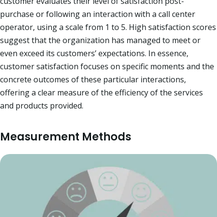
customer evaluates their level of satisfaction post-
purchase or following an interaction with a call center
operator, using a scale from 1 to 5. High satisfaction scores
suggest that the organization has managed to meet or
even exceed its customers’ expectations. In essence,
customer satisfaction focuses on specific moments and the
concrete outcomes of these particular interactions,
offering a clear measure of the efficiency of the services
and products provided.​
Measurement Methods