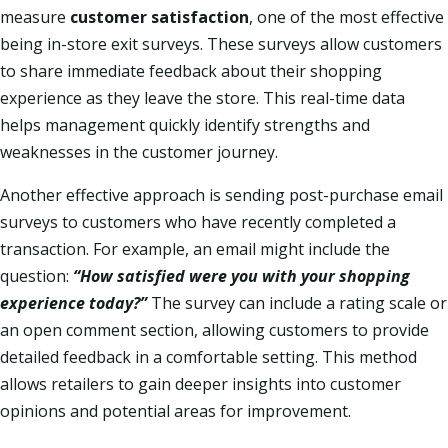
measure
customer satisfaction
, one of the most effective
being in-store exit surveys. These surveys allow customers
to share immediate feedback about their shopping
experience as they leave the store. This real-time data
helps management quickly identify strengths and
weaknesses in the customer journey.
Another effective approach is sending post-purchase email
surveys to customers who have recently completed a
transaction. For example, an email might include the
question:
“How satisfied were you with your shopping
experience today?”
The survey can include a rating scale or
an open comment section, allowing customers to provide
detailed feedback in a comfortable setting. This method
allows retailers to gain deeper insights into customer
opinions and potential areas for improvement.